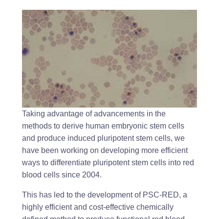
Taking advantage of advancements in the
methods to derive human embryonic stem cells
and produce induced pluripotent stem cells, we
have been working on developing more efficient
ways to differentiate pluripotent stem cells into red
blood cells since 2004.
This has led to the development of PSC-RED, a
highly efficient and cost-effective chemically