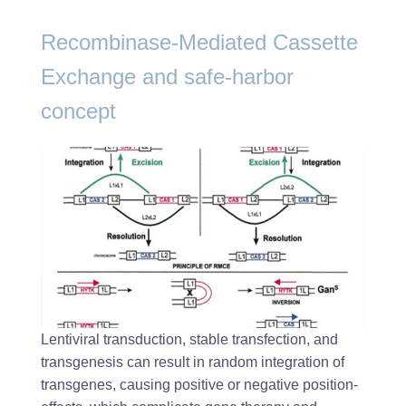
Recombinase-Mediated Cassette
Exchange and safe-harbor
concept
Lentiviral transduction, stable transfection, and
transgenesis can result in random integration of
transgenes, causing positive or negative position-