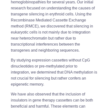
hemoglobinopathies for several years. Our initial
research focused on understanding the causes of
transgene silencing in erythroid cells. Using the
Recombinase Mediated Cassette Exchange
method (RMCE), we discovered that silencing in
eukaryotic cells is not mainly due to integration
near heterochromatin but rather due to
transcriptional interferences between the
transgenes and neighboring sequences.
By studying expression cassettes without CpG
dinucleotides or pre-methylated prior to
integration, we determined that DNA methylation is
not crucial for silencing but rather confers an
epigenetic memory.
We have also observed that the inclusion of
insulators in gene therapy cassettes can be both
beneficial and harmful. These elements can