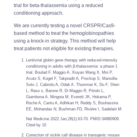
trial for beta-thalassemia using a reduced
conditioning approach.
We are currently testing a novel CRSPR/Cas9-
based method to treat the hemoglobinopathies
using a knock-in strategy. This method will help
treat patients not eligible for existing therapies.
Lentiviral globin gene therapy with reduced-intensity
conditioning in adults with β-thalassemia: a phase 1
trial. Boulad F, Maggio A, Xiuyan Wang X, Moi P,
Acuto S, Kogel F, Takpradit A, Prockop S, Mansilla-
Soto J, Cabriolu A, Odak A. Thummar K, Du F, Shen
L, Raso s, Barone R, Di Maggio R, Pitrolo L,
Giambona A, Mingoia M, Everett JK, Hokama P,
Roche A, Cantu A, Adhikari H, Reddy S, Bouhassira
EE, Mohandas N, Bushman FD, Rivière I, Sadelain M.
Nat Medicine
2022 Jan;28(1):63-70. PMID:34980909.
Cited by 10
Correction of sickle cell disease in transgenic mouse