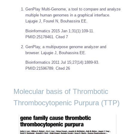
GenPlay Multi-Genome, a tool to compare and analyze
multiple human genomes in a graphical interface.
Lajugie J, Fourel N, Bouhassira EE.
Bioinformatics
2015 Jan 1;31(1):109-11.
PMID:25178461. Cited 7
GenPlay, a multipurpose genome analyzer and
browser. Lajugie J, Bouhassira EE.
Bioinformatics
2011 Jul 15;27(14):1889-93.
PMID:21596789. Cited 26
Molecular basis of Thrombotic
Thrombocytopenic Purpura (TTP)