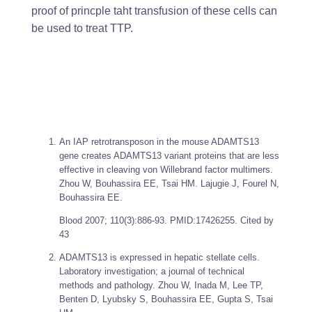
proof of princple taht transfusion of these cells can
be used to treat TTP.
An IAP retrotransposon in the mouse ADAMTS13
gene creates ADAMTS13 variant proteins that are less
effective in cleaving von Willebrand factor multimers.
Zhou W, Bouhassira EE, Tsai HM. Lajugie J, Fourel N,
Bouhassira EE.
Blood
2007; 110(3):886-93. PMID:17426255. Cited by
43
ADAMTS13 is expressed in hepatic stellate cells.
Laboratory investigation; a journal of technical
methods and pathology. Zhou W, Inada M, Lee TP,
Benten D, Lyubsky S, Bouhassira EE, Gupta S, Tsai