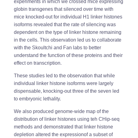
experiments in which we crossed mice expressing
globin transgenes that silenced over time with
mice knocked-out for individual H1 linker histones
isoforms revealed that the rate of silencing was
dependent on the type of linker histone remaining
in the cells. This observation led us to collaborate
with the Skoultchi and Fan labs to better
understand the function of these proteins and their
effect on transcription.
These studies led to the observation that while
individual linker histone isoforms were largely
dispensable, knocking-out three of the seven led
to embryonic lethality.
We also produced genome-wide map of the
distribution of linker histones using teh CHip-seq
methods and demonstrated that linker histone
depletion altered the expressionof a subset of