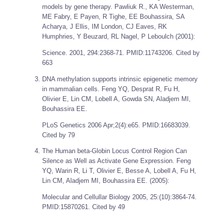
models by gene therapy. Pawliuk R., KA Westerman,
ME Fabry, E Payen, R Tighe, EE Bouhassira, SA
Acharya, J Ellis, IM London, CJ Eaves, RK
Humphries, Y Beuzard, RL Nagel, P Leboulch (2001):
Science.
2001, 294:2368-71. PMID:11743206. Cited by
663
DNA methylation supports intrinsic epigenetic memory
in mammalian cells. Feng YQ, Desprat R, Fu H,
Olivier E, Lin CM, Lobell A, Gowda SN, Aladjem MI,
Bouhassira EE.
PLoS Genetics
2006 Apr;2(4):e65. PMID:16683039.
Cited by 79
The Human beta-Globin Locus Control Region Can
Silence as Well as Activate Gene Expression. Feng
YQ, Warin R, Li T, Olivier E, Besse A, Lobell A, Fu H,
Lin CM, Aladjem MI, Bouhassira EE. (2005):
Molecular and Cellullar Biology
2005, 25:(10):3864-74.
PMID:15870261. Cited by 49