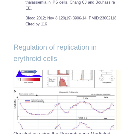
thalassemia in iPS cells. Chang CJ and Bouhassira
EE.
Blood
2012; Nov 8;120(19):3906-14. PMID:23002118.
Cited by 116
Regulation of replication in
erythroid cells
Our studies using the Recombinase-Mediated