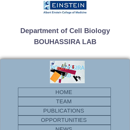
Department of Cell Biology
BOUHASSIRA LAB
HOME
TEAM
PUBLICATIONS
OPPORTUNITIES
NEWS