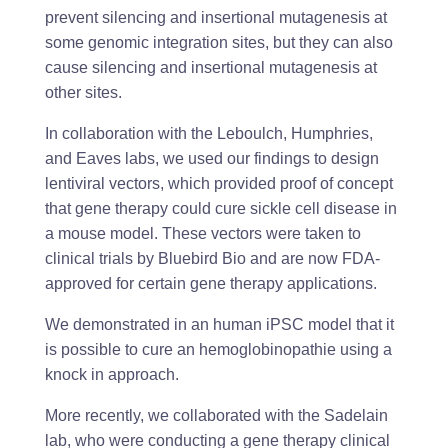
prevent silencing and insertional mutagenesis at
some genomic integration sites, but they can also
cause silencing and insertional mutagenesis at
other sites.
In collaboration with the Leboulch, Humphries,
and Eaves labs, we used our findings to design
lentiviral vectors, which provided proof of concept
that gene therapy could cure sickle cell disease in
a mouse model. These vectors were taken to
clinical trials by Bluebird Bio and are now FDA-
approved for certain gene therapy applications.
We demonstrated in an human iPSC model that it
is possible to cure an hemoglobinopathie using a
knock in approach.
More recently, we collaborated with the Sadelain
lab, who were conducting a gene therapy clinical