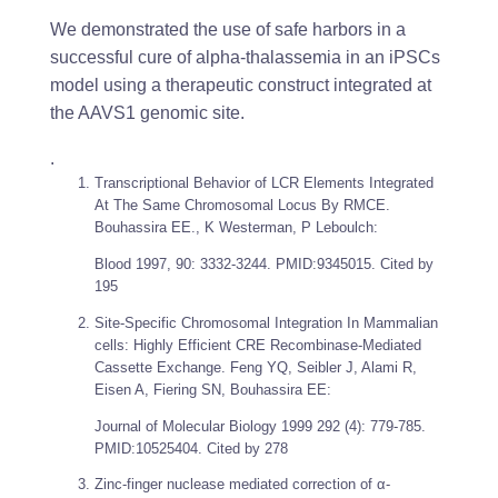
We demonstrated the use of safe harbors in a
successful cure of alpha-thalassemia in an iPSCs
model using a therapeutic construct integrated at
the AAVS1 genomic site.
.
Transcriptional Behavior of LCR Elements Integrated
At The Same Chromosomal Locus By RMCE.
Bouhassira EE., K Westerman, P Leboulch:
Blood
1997, 90: 3332-3244. PMID:9345015. Cited by
195
Site-Specific Chromosomal Integration In Mammalian
cells: Highly Efficient CRE Recombinase-Mediated
Cassette Exchange. Feng YQ, Seibler J, Alami R,
Eisen A, Fiering SN, Bouhassira EE:
Journal of Molecular Biology
1999 292 (4): 779-785.
PMID:10525404. Cited by 278
Zinc-finger nuclease mediated correction of α-