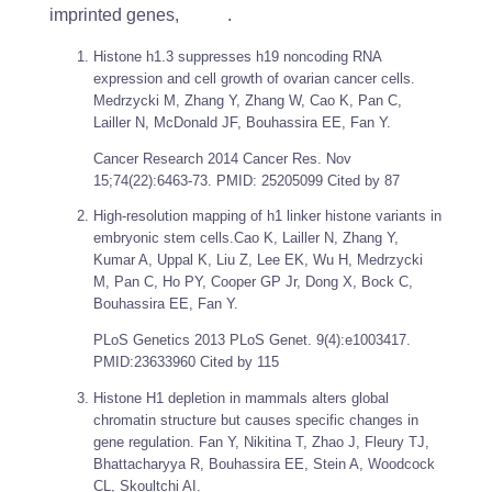
imprinted genes, .
Histone h1.3 suppresses h19 noncoding RNA
expression and cell growth of ovarian cancer cells.
Medrzycki M, Zhang Y, Zhang W, Cao K, Pan C,
Lailler N, McDonald JF, Bouhassira EE, Fan Y.
Cancer Research
2014 Cancer Res. Nov
15;74(22):6463-73. PMID: 25205099 Cited by 87
High-resolution mapping of h1 linker histone variants in
embryonic stem cells.Cao K, Lailler N, Zhang Y,
Kumar A, Uppal K, Liu Z, Lee EK, Wu H, Medrzycki
M, Pan C, Ho PY, Cooper GP Jr, Dong X, Bock C,
Bouhassira EE, Fan Y.
PLoS Genetics
2013 PLoS Genet. 9(4):e1003417.
PMID:23633960 Cited by 115
Histone H1 depletion in mammals alters global
chromatin structure but causes specific changes in
gene regulation. Fan Y, Nikitina T, Zhao J, Fleury TJ,
Bhattacharyya R, Bouhassira EE, Stein A, Woodcock
CL, Skoultchi AI.