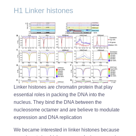
H1 Linker histones
Linker histones are chromatin protein that play
essential roles in packing the DNA into the
nucleus. They bind the DNA between the
nucleosome octamer and are believe to modulate
expression and DNA replication
We became interested in linker histones because