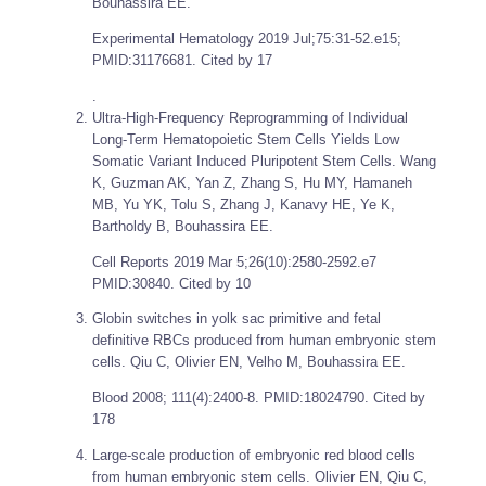
Bouhassira EE.
Experimental Hematology
2019 Jul;75:31-52.e15;
PMID:31176681. Cited by 17
.
Ultra-High-Frequency Reprogramming of Individual
Long-Term Hematopoietic Stem Cells Yields Low
Somatic Variant Induced Pluripotent Stem Cells. Wang
K, Guzman AK, Yan Z, Zhang S, Hu MY, Hamaneh
MB, Yu YK, Tolu S, Zhang J, Kanavy HE, Ye K,
Bartholdy B, Bouhassira EE.
Cell Reports
2019 Mar 5;26(10):2580-2592.e7
PMID:30840. Cited by 10
Globin switches in yolk sac primitive and fetal
definitive RBCs produced from human embryonic stem
cells. Qiu C, Olivier EN, Velho M, Bouhassira EE.
Blood
2008; 111(4):2400-8. PMID:18024790. Cited by
178
Large-scale production of embryonic red blood cells
from human embryonic stem cells. Olivier EN, Qiu C,