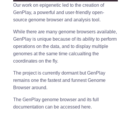
Our work on epigenetic led to the creation of
GenPlay, a powerful and user-friendly open-
source genome browser and analysis tool.
While there are many genome browsers available,
GenPlay is unique because of its ability to perform
operations on the data, and to display multiple
genomes at the same time calcualting the
coordinates on the fly.
The project is currently dormant but GenPlay
remains one the fastest and funnest Genome
Browser around.
The GenPlay genome browser and its full
documentation can be accessed
here.