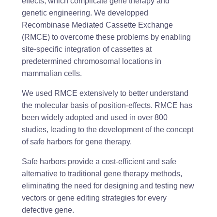
effects, which complicate gene therapy and
genetic engineering. We developped
Recombinase Mediated Cassette Exchange
(RMCE) to overcome these problems by enabling
site-specific integration of cassettes at
predetermined chromosomal locations in
mammalian cells.
We used RMCE extensively to better understand
the molecular basis of position-effects. RMCE has
been widely adopted and used in over 800
studies, leading to the development of the concept
of safe harbors for gene therapy.
Safe harbors provide a cost-efficient and safe
alternative to traditional gene therapy methods,
eliminating the need for designing and testing new
vectors or gene editing strategies for every
defective gene.