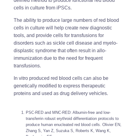
defined method to produce functional red blood
cells in culture from iPSCs.
The ability to produce large numbers of red blood
cells in culture will help create new diagnostic
tools, and provide cells for transfusions for
disorders such as sickle cell disease and myelo-
displastic syndrome that often result in allo-
immunization due to the need for frequent
transfusions.
In vitro produced red blood cells can also be
genetically modified to express therapeutic
proteins and used as drug delivery vehicles.
PSC-RED and MNC-RED: Albumin-free and low-
transferrin robust erythroid differentiation protocols to
produce human enucleated red blood cells. Olivier EN,
Zhang S, Yan Z, Suzuka S, Roberts K, Wang K,