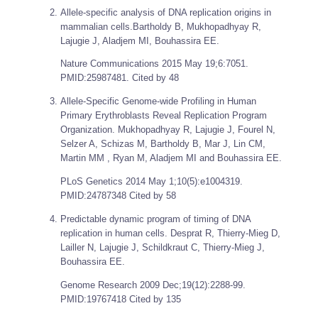
Allele-specific analysis of DNA replication origins in
mammalian cells.Bartholdy B, Mukhopadhyay R,
Lajugie J, Aladjem MI, Bouhassira EE.
Nature Communications
2015 May 19;6:7051.
PMID:25987481. Cited by 48
Allele-Specific Genome-wide Profiling in Human
Primary Erythroblasts Reveal Replication Program
Organization. Mukhopadhyay R, Lajugie J, Fourel N,
Selzer A, Schizas M, Bartholdy B, Mar J, Lin CM,
Martin MM , Ryan M, Aladjem MI and Bouhassira EE.
PLoS Genetics
2014 May 1;10(5):e1004319.
PMID:24787348 Cited by 58
Predictable dynamic program of timing of DNA
replication in human cells. Desprat R, Thierry-Mieg D,
Lailler N, Lajugie J, Schildkraut C, Thierry-Mieg J,
Bouhassira EE.
Genome Research
2009 Dec;19(12):2288-99.
PMID:19767418 Cited by 135