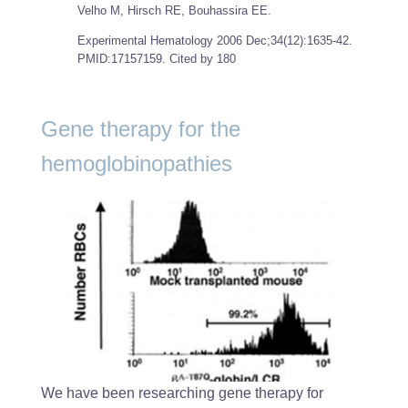
Velho M, Hirsch RE, Bouhassira EE.
Experimental Hematology
2006 Dec;34(12):1635-42.
PMID:17157159. Cited by 180
Gene therapy for the
hemoglobinopathies
We have been researching gene therapy for