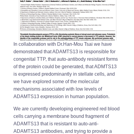
In collaboration with Dr.Han-Mou Tsai we have
demonstrated that ADAMTS13 is responsible for
congenital TTP, that auto-antibody resistant forms
of the protein could be generated, that ADMTS13
is expressed predominantly in stellate cells, and
we have explored some of the molecular
mechanisms associated with low levels of
ADAMTS13 expression in human population.
We are currently developing engineered red blood
cells carrying a membrane bound fragment of
ADAMTS13 that is resistant to auto-anti-
ADAMTS13 antibodies, and trying to provide a