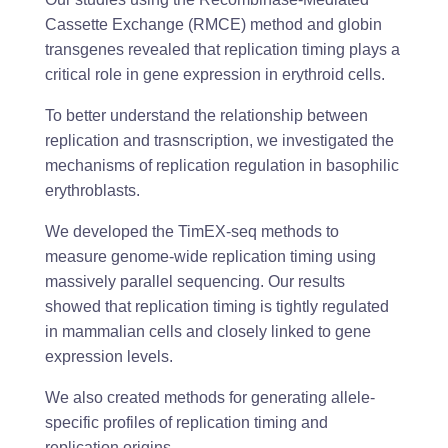
Cassette Exchange (RMCE) method and globin
transgenes revealed that replication timing plays a
critical role in gene expression in erythroid cells.
To better understand the relationship between
replication and trasnscription, we investigated the
mechanisms of replication regulation in basophilic
erythroblasts.
We developed the TimEX-seq methods to
measure genome-wide replication timing using
massively parallel sequencing. Our results
showed that replication timing is tightly regulated
in mammalian cells and closely linked to gene
expression levels.
We also created methods for generating allele-
specific profiles of replication timing and
replication origins.