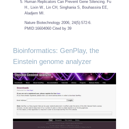
Human Replicators Can Prevent Gene Silencing. Fu
H., Lixin W., Lin CH, Singhania S, Bouhassira EE,
Aladjem MI.
Nature Biotechnology
2006, 24(5):572-6.
PMID:16604060 Cited by 39
Bioinformatics: GenPlay, the
Einstein genome analyzer