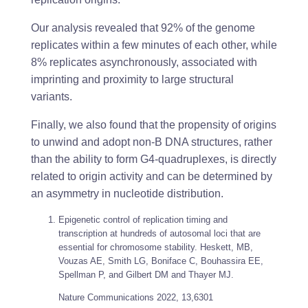
Our analysis revealed that 92% of the genome
replicates within a few minutes of each other, while
8% replicates asynchronously, associated with
imprinting and proximity to large structural
variants.
Finally, we also found that the propensity of origins
to unwind and adopt non-B DNA structures, rather
than the ability to form G4-quadruplexes, is directly
related to origin activity and can be determined by
an asymmetry in nucleotide distribution.
Epigenetic control of replication timing and
transcription at hundreds of autosomal loci that are
essential for chromosome stability. Heskett, MB,
Vouzas AE, Smith LG, Boniface C, Bouhassira EE,
Spellman P, and Gilbert DM and Thayer MJ.
Nature Communications
2022, 13,6301