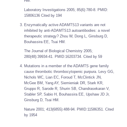
HM.
Laboratory Investigations
2005; 85(6):780-8. PMID:
15806136 Cited by 194
Enzymatically active ADAMTS13 variants are not
inhibited by anti-ADAMTS13 autoantibodies: a novel
therapeutic strategy? Zhou W, Dong L, Ginsburg D,
Bouhassira EE, Tsai HM.
The Journal of Biological Chemistry
2005;
280(48):39934-41. PMID:16203734. Cited by 59
Mutations in a member of the ADAMTS gene family
cause thrombotic thrombocytopenic purpura. Levy GG,
Nichols WC, Lian EC, Foroud T, McClintick JN,
McGee BM, Yang AY, Siemieniak DR, Stark KR,
Gruppo R, Sarode R, Shurin SB, Chandrasekaran V,
Stabler SP, Sabio H, Bouhassira EE, Upshaw JD Jr,
Ginsburg D, Tsai HM.
Nature
2001; 413(6855):488-94. PMID:11586351. Cited
by 1954