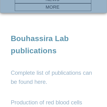
MORE
Bouhassira Lab
publications
Complete list of publications can
be found
here.
Production of red blood cells